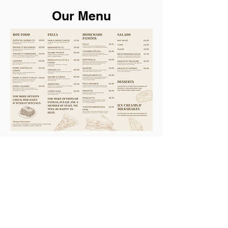
Our Menu
Subscribe for hot updates
Enter your email here
Submit