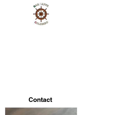
Contact