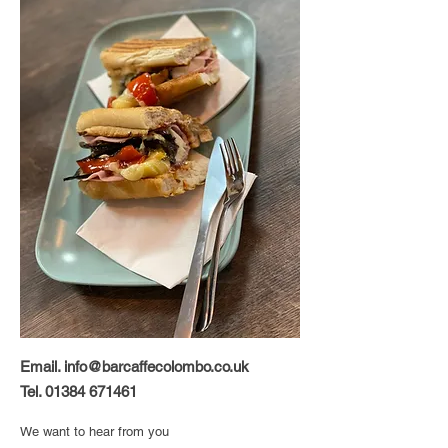
Email.
info@barcaffecolombo.co.uk
Tel.
01384 671461
We want to hear from you