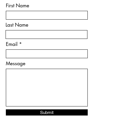
First Name
Last Name
Email
Message
Submit