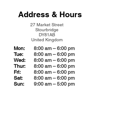
Address & Hours
27 Market Street
Stourbridge
DY81AB
United Kingdom
Mon:
8:00 am – 6:00 pm
Tue:
8:00 am – 6:00 pm
Wed:
8:00 am – 6:00 pm
Thur:
8:00 am – 6:00 pm
Fri:
8:00 am – 6:00 pm
Sat:
8:00 am – 6:00 pm
Sun:
9:00 am – 5:00 pm